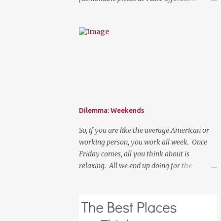
prices. Spring is here, although it feels like
summer temperature wise. It is the time to
search for that perfect statement necklace
that makes you look like you are not trying
to hard to welcome the weather. The perfect
place to add a pop of color to dress up any
outfit with trendy yet classic necklaces,
bracelets, earrings, rings, and more. Good
Luck! a Rafflecopter giveaway P.S. Use code
Dilemma: Weekends
"WORKETTE" to get 15% off your order!
So, if you are like the average American or
working person, you work all week. Once
Friday comes, all you think about is
relaxing. All we end up doing for the
weekend is most likely going to be a lot of
nothingness and cleaning. What if your new
normal was to do something on weekends. I
don't mean going out to clubs and what not.