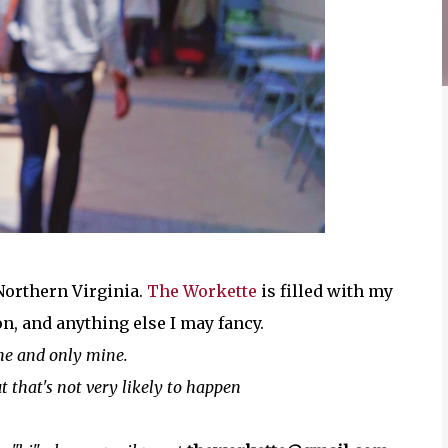
 Northern Virginia.
The Workette
is filled with my
on, and anything else I may fancy.
ne and only mine.
t that's not very likely to happen