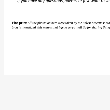
If you have any questions, queries or just want to s
Fine print:
All the photos on here were taken by me unless otherwise st
blog is monetized, this means that I get a very small tip for sharing thi