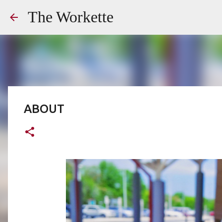
The Workette
ABOUT