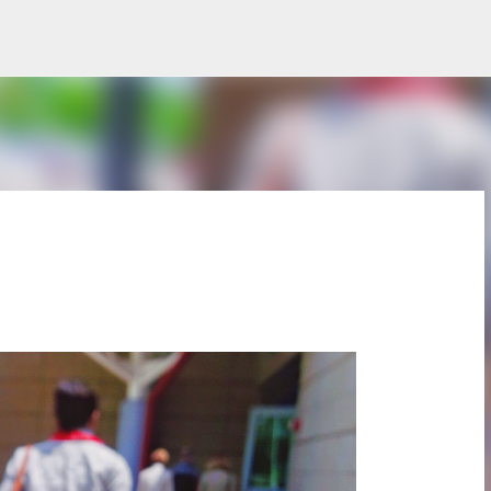
Skip to main content