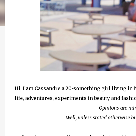
Hi, I am Cassandre a 20-something girl living in
life, adventures, experiments in beauty and fashi
Opinions are mi
Well, unless stated otherwise bu