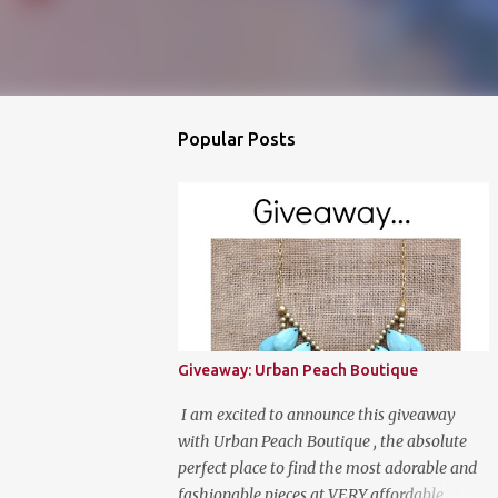
Popular Posts
Giveaway: Urban Peach Boutique
I am excited to announce this giveaway
with Urban Peach Boutique , the absolute
perfect place to find the most adorable and
fashionable pieces at VERY affordable