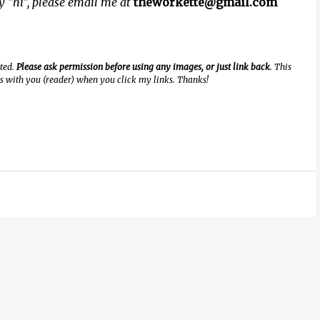
ay "hi", please email me at
theworkette@gmail.com
ated.
Please ask permission before using any images, or just link back
. This
ngs with you (reader) when you click my links. Thanks!