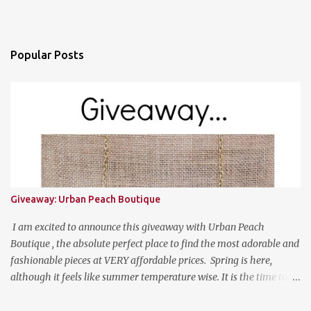
Popular Posts
Giveaway: Urban Peach Boutique
I am excited to announce this giveaway with Urban Peach
Boutique , the absolute perfect place to find the most adorable and
fashionable pieces at VERY affordable prices. Spring is here,
although it feels like summer temperature wise. It is the time to
search for that perfect statement necklace that makes you look
like you are not trying to hard to welcome the weather. The