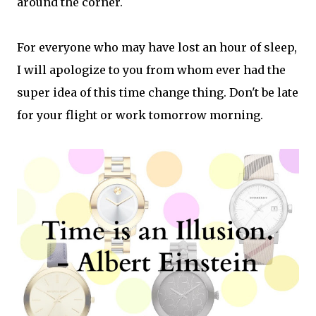
around the corner.
For everyone who may have lost an hour of sleep,
I will apologize to you from whom ever had the
super idea of this time change thing. Don't be late
for your flight or work tomorrow morning.