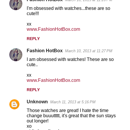
I'm obsessed with watches...these are so
cute!!!
xx
www.FashionHotBox.com
REPLY
Fashion HotBox
March 10, 2013 at 11:27 PM
I am obsessed with watches! These are so
cute..
xx
www.FashionHotBox.com
REPLY
Unknown
March 11, 2013 at 5:16 PM
Those watches are great! I hate the time
change buuuttttt, it's great that the sun stays
out longer!
xo