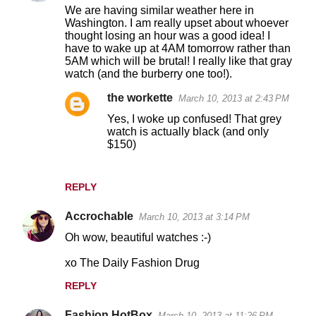
o
We are having similar weather here in
Washington. I am really upset about whoever
m
thought losing an hour was a good idea! I
m
have to wake up at 4AM tomorrow rather than
5AM which will be brutal! I really like that gray
e
watch (and the burberry one too!).
n
the workette
March 10, 2013 at 2:43 PM
t
Yes, I woke up confused! That grey
s
watch is actually black (and only
$150)
REPLY
Accrochable
March 10, 2013 at 3:14 PM
Oh wow, beautiful watches :-)
xo The Daily Fashion Drug
REPLY
Fashion HotBox
March 10, 2013 at 11:26 PM