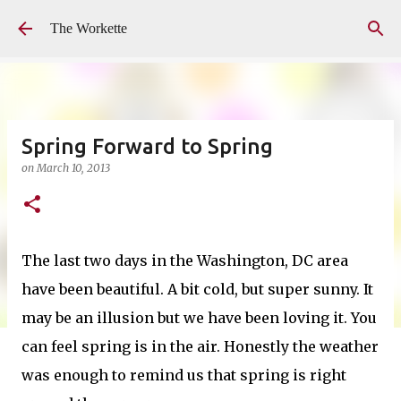
Skip to main content
The Workette
Spring Forward to Spring
on
March 10, 2013
The last two days in the Washington, DC area
have been beautiful. A bit cold, but super sunny. It
may be an illusion but we have been loving it. You
can feel spring is in the air. Honestly the weather
was enough to remind us that spring is right