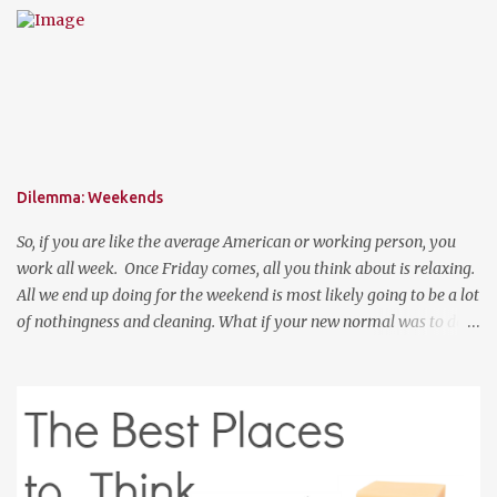
perfect place to add a pop of color to dress up any outfit with
trendy yet classic necklaces, bracelets, earrings, rings, and more.
Good Luck! a Rafflecopter giveaway P.S. Use code "WORKETTE" to
get 15% off your order!
Dilemma: Weekends
So, if you are like the average American or working person, you
work all week. Once Friday comes, all you think about is relaxing.
All we end up doing for the weekend is most likely going to be a lot
of nothingness and cleaning. What if your new normal was to do
something on weekends. I don't mean going out to clubs and what
not. But exploring. Photo Credit: http://www.ebiquitous.net/ If
lets say today, after work, I hoped on a train and went to the Outer
Banks for two days and explored the surroundings. That would be
so relaxing. Or, if I was a big spender, hop on a plane and venture
to somewhere random like Montana or Colorado for the weekend