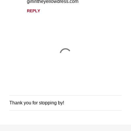
girlintheyellowdress.com
REPLY
Thank you for stopping by!
P
o
s
t
a
C