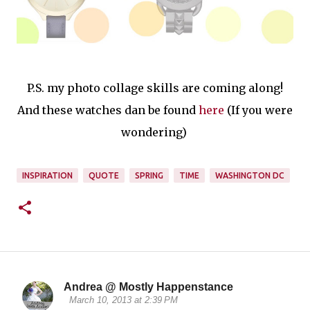
P.S. my photo collage skills are coming along!
And these watches dan be found
here
(If you were
wondering)
INSPIRATION
QUOTE
SPRING
TIME
WASHINGTON DC
Andrea @ Mostly Happenstance
C
March 10, 2013 at 2:39 PM