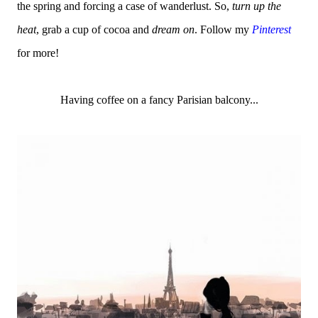
the spring and forcing a case of wanderlust. So,
turn up the
heat
, grab a cup of cocoa and
dream on
. Follow my
Pinterest
for more!
Having coffee on a fancy Parisian balcony...