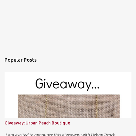
Popular Posts
Giveaway: Urban Peach Boutique
I am excited to announce this giveaway with Urban Peach