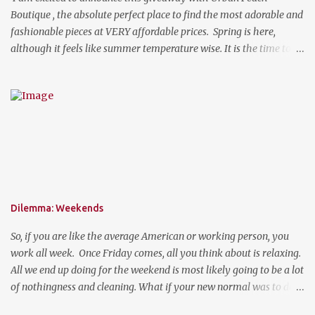
Boutique , the absolute perfect place to find the most adorable and
fashionable pieces at VERY affordable prices. Spring is here,
although it feels like summer temperature wise. It is the time to
search for that perfect statement necklace that makes you look
like you are not trying to hard to welcome the weather. The
perfect place to add a pop of color to dress up any outfit with
trendy yet classic necklaces, bracelets, earrings, rings, and more.
Good Luck! a Rafflecopter giveaway P.S. Use code "WORKETTE" to
get 15% off your order!
Dilemma: Weekends
So, if you are like the average American or working person, you
work all week. Once Friday comes, all you think about is relaxing.
All we end up doing for the weekend is most likely going to be a lot
of nothingness and cleaning. What if your new normal was to do
something on weekends. I don't mean going out to clubs and what