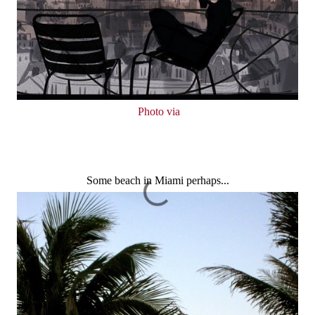
Photo via
Some beach in Miami perhaps...