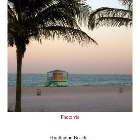
Photo via
Huntington Beach...