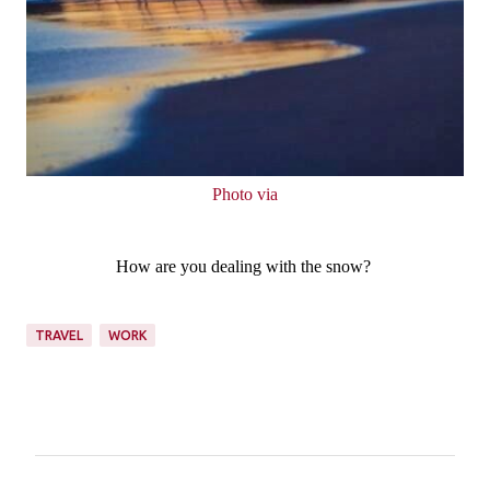
Photo via
How are you dealing with the snow?
TRAVEL
WORK
C