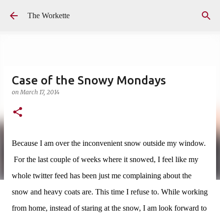
Skip to main content
The Workette
Case of the Snowy Mondays
on
March 17, 2014
Because I am over the inconvenient snow outside my window.
For the last couple of weeks where it snowed, I feel like my
whole twitter feed has been just me complaining about the
snow and heavy coats are.
This time I refuse to. While working
from home, instead of staring at the snow, I am look forward to