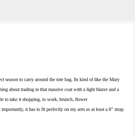
Skip to main content
ct season to carry around the tote bag. Its kind of like the Mary
ing about trading in that massive coat with a light blazer and a
ble to take it shopping, to work, brunch, flower
importantly, it has to fit perfectly on my arm so at least a 8" strap