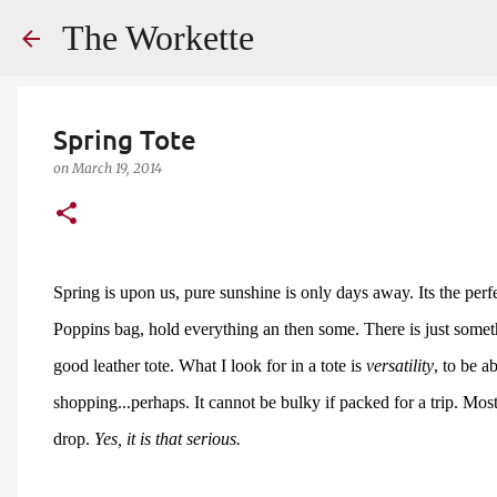
The Workette
Spring Tote
on
March 19, 2014
Spring is upon us, pure sunshine is only days away. Its the perfe
Poppins bag, hold everything an then some. There is just someth
good leather tote. What I look for in a tote is
versatility
, to be a
shopping...perhaps. It cannot be bulky if packed for a trip. Most 
drop.
Yes, it is that serious.