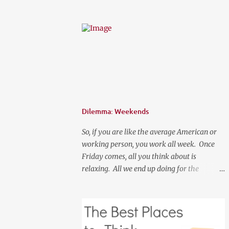
prices. Spring is here, although it feels like
summer temperature wise. It is the time to
search for that perfect statement necklace
that makes you look like you are not trying
to hard to welcome the weather. The perfect
place to add a pop of color to dress up any
outfit with trendy yet classic necklaces,
bracelets, earrings, rings, and more. Good
Luck! a Rafflecopter giveaway P.S. Use code
Dilemma: Weekends
"WORKETTE" to get 15% off your order!
So, if you are like the average American or
working person, you work all week. Once
Friday comes, all you think about is
relaxing. All we end up doing for the
weekend is most likely going to be a lot of
nothingness and cleaning. What if your new
normal was to do something on weekends. I
don't mean going out to clubs and what not.