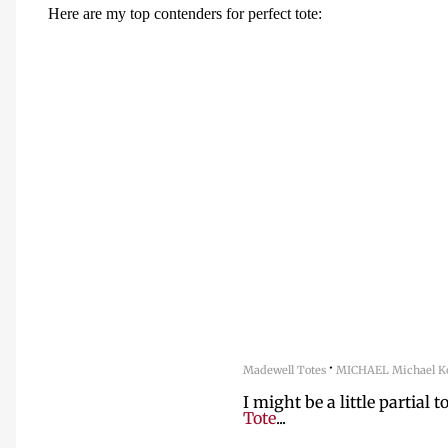
Here are my top contenders for perfect tote:
·
Madewell Totes
MICHAEL Michael Ko
I might be a little partial t
Tote
...