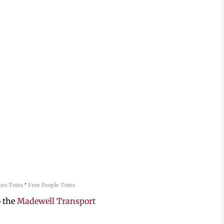
·
rs Totes
Free People Totes
o the
Madewell Transport