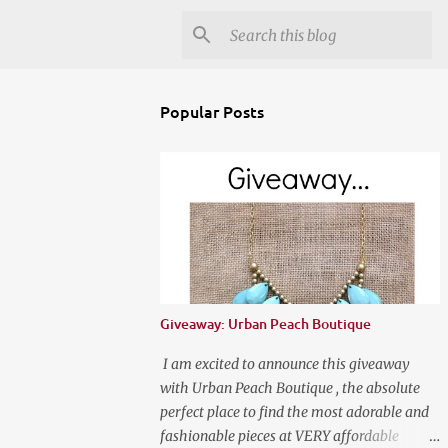
Popular Posts
Giveaway: Urban Peach Boutique
I am excited to announce this giveaway
with Urban Peach Boutique , the absolute
perfect place to find the most adorable and
fashionable pieces at VERY affordable