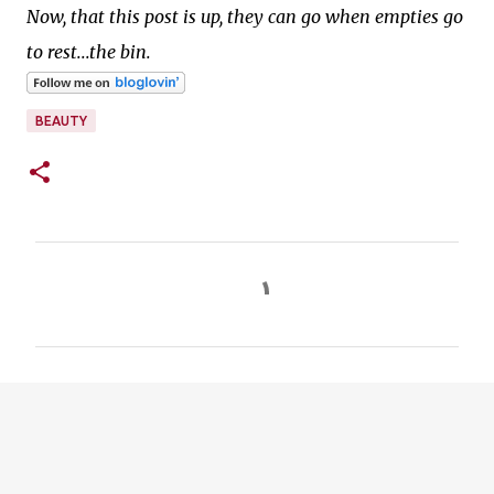
Now, that this post is up, they can go when empties go
to rest...the bin.
BEAUTY
C
o
m
m
e
n
t
s