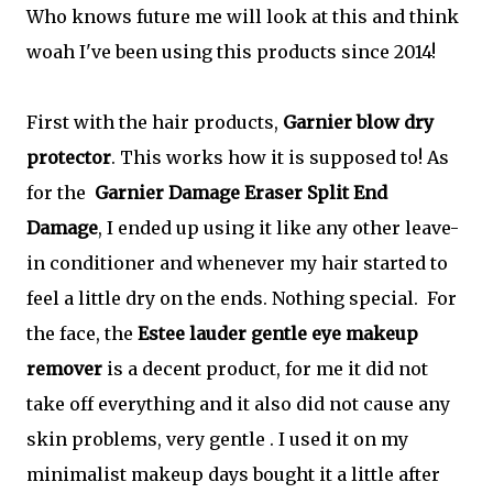
Who knows future me will look at this and think
woah I've been using this products since 2014!
First with the hair products,
Garnier blow dry
protector
. This works how it is supposed to! As
for the
Garnier Damage Eraser Split End
Damage
, I ended up using it like any other leave-
in conditioner and whenever my hair started to
feel a little dry on the ends. Nothing special. For
the face, the
Estee lauder gentle eye makeup
remover
is a decent product, for me it did not
take off everything and it also did not cause any
skin problems, very gentle . I used it on my
minimalist makeup days bought it a little after