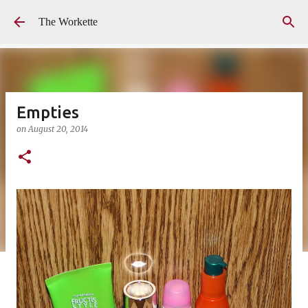
Skip to main content
The Workette
Empties
on
August 20, 2014