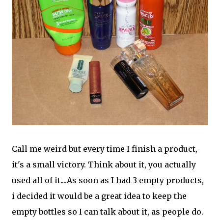
Call me weird but every time I finish a product,
it's a small victory. Think about it, you actually
used all of it....As soon as I had 3 empty products,
i decided it would be a great idea to keep the
empty bottles so I can talk about it, as people do.