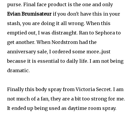
purse. Final face product is the one and only
Evian Brumisateur
if you don't have this in your
stash, you are doing it all wrong. When this
emptied out, I was distraught. Ran to Sephora to
get another. When Nordstrom had the
anniversary sale, I ordered some more...just
because it is essential to daily life. I am not being
dramatic.
Finally this body spray from Victoria Secret. I am
not much of a fan, they are a bit too strong for me.
It ended up being used as daytime room spray.