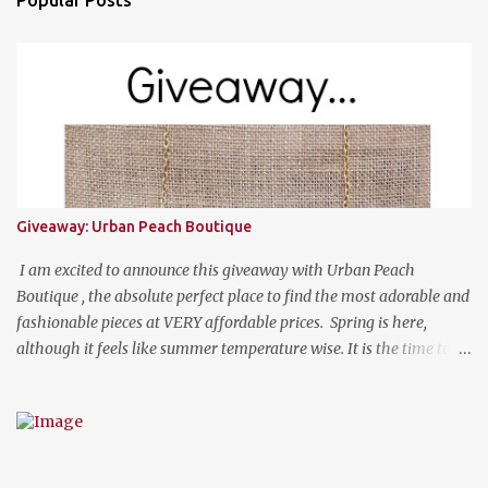
Giveaway: Urban Peach Boutique
I am excited to announce this giveaway with Urban Peach
Boutique , the absolute perfect place to find the most adorable and
fashionable pieces at VERY affordable prices. Spring is here,
although it feels like summer temperature wise. It is the time to
search for that perfect statement necklace that makes you look
like you are not trying to hard to welcome the weather. The
perfect place to add a pop of color to dress up any outfit with
trendy yet classic necklaces, bracelets, earrings, rings, and more.
Good Luck! a Rafflecopter giveaway P.S. Use code "WORKETTE" to