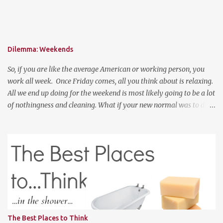
get 15% off your order!
Dilemma: Weekends
So, if you are like the average American or working person, you
work all week. Once Friday comes, all you think about is relaxing.
All we end up doing for the weekend is most likely going to be a lot
of nothingness and cleaning. What if your new normal was to do
something on weekends. I don't mean going out to clubs and what
not. But exploring. Photo Credit: http://www.ebiquitous.net/ If
lets say today, after work, I hoped on a train and went to the Outer
Banks for two days and explored the surroundings. That would be
so relaxing. Or, if I was a big spender, hop on a plane and venture
to somewhere random like Montana or Colorado for the weekend
and explored the backwoods of America? We should enjoy more of
our weekends! Have a good weekend
The Best Places to Think