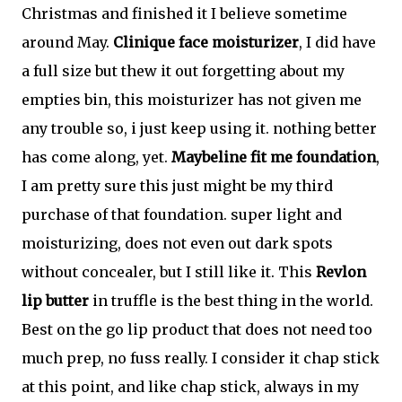
Christmas and finished it I believe sometime
around May.
Clinique face moisturizer
, I did have
a full size but thew it out forgetting about my
empties bin, this moisturizer has not given me
any trouble so, i just keep using it. nothing better
has come along, yet.
Maybeline fit me foundation
,
I am pretty sure this just might be my third
purchase of that foundation. super light and
moisturizing, does not even out dark spots
without concealer, but I still like it. This
Revlon
lip butter
in truffle is the best thing in the world.
Best on the go lip product that does not need too
much prep, no fuss really. I consider it chap stick
at this point, and like chap stick, always in my