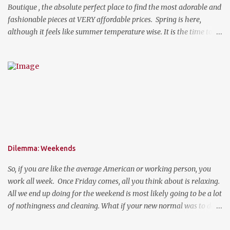
Boutique , the absolute perfect place to find the most adorable and
fashionable pieces at VERY affordable prices. Spring is here,
although it feels like summer temperature wise. It is the time to
search for that perfect statement necklace that makes you look
like you are not trying to hard to welcome the weather. The
perfect place to add a pop of color to dress up any outfit with
trendy yet classic necklaces, bracelets, earrings, rings, and more.
Good Luck! a Rafflecopter giveaway P.S. Use code "WORKETTE" to
get 15% off your order!
Dilemma: Weekends
So, if you are like the average American or working person, you
work all week. Once Friday comes, all you think about is relaxing.
All we end up doing for the weekend is most likely going to be a lot
of nothingness and cleaning. What if your new normal was to do
something on weekends. I don't mean going out to clubs and what