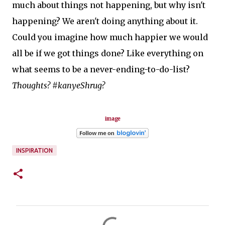
much about things not happening, but why isn't
happening? We aren't doing anything about it.
Could you imagine how much happier we would
all be if we got things done? Like everything on
what seems to be a never-ending-to-do-list?
Thoughts? #kanyeShrug?
image
INSPIRATION
C