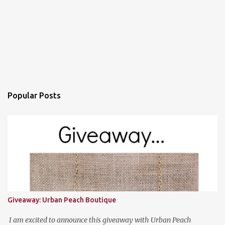
Popular Posts
Giveaway: Urban Peach Boutique
I am excited to announce this giveaway with Urban Peach