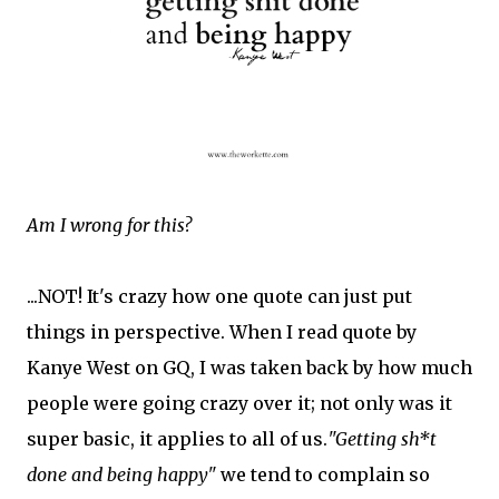
Am I wrong for this?
...NOT! It's crazy how one quote can just put
things in perspective. When I read quote by
Kanye West on GQ, I was taken back by how much
people were going crazy over it; not only was it
super basic, it applies to all of us.
"Getting sh*t
done and being happy"
we tend to complain so