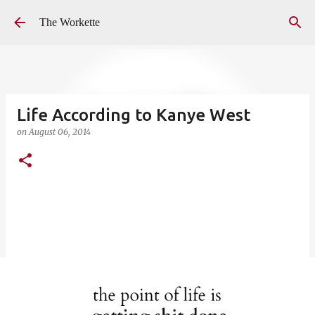
Skip to main content
The Workette
Life According to Kanye West
on
August 06, 2014