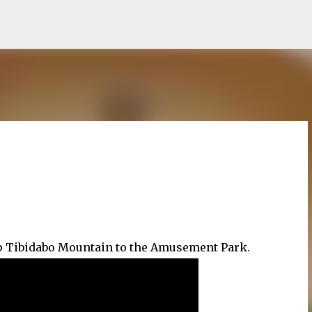
Skip to main content
 up Tibidabo Mountain to the Amusement Park.