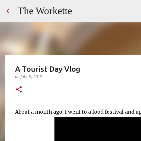
The Workette
A Tourist Day Vlog
on
July 14, 2015
About a month ago, I went to a food festival and