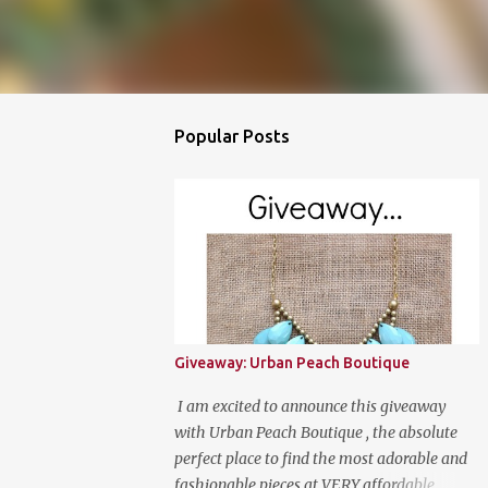
Popular Posts
Giveaway: Urban Peach Boutique
I am excited to announce this giveaway
with Urban Peach Boutique , the absolute
perfect place to find the most adorable and
fashionable pieces at VERY affordable