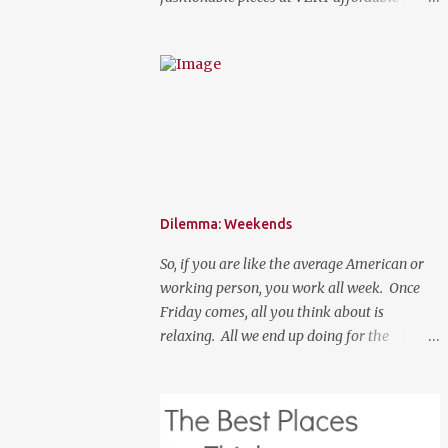
prices. Spring is here, although it feels like
summer temperature wise. It is the time to
search for that perfect statement necklace
that makes you look like you are not trying
to hard to welcome the weather. The perfect
place to add a pop of color to dress up any
outfit with trendy yet classic necklaces,
bracelets, earrings, rings, and more. Good
Luck! a Rafflecopter giveaway P.S. Use code
Dilemma: Weekends
"WORKETTE" to get 15% off your order!
So, if you are like the average American or
working person, you work all week. Once
Friday comes, all you think about is
relaxing. All we end up doing for the
weekend is most likely going to be a lot of
nothingness and cleaning. What if your new
normal was to do something on weekends. I
don't mean going out to clubs and what not.