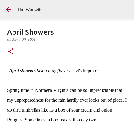
Skip to main content
The Workette
April Showers
on
April 09, 2014
"April showers bring may flowers"
let's hope so.
Spring time in Northern Virginia can be so unpredictable that
my unpreparedness for the rain hardly ever looks out of place. I
go thru umbrellas like its a box of sour cream and onion
Pringles. Sometimes, a box makes it to day two.