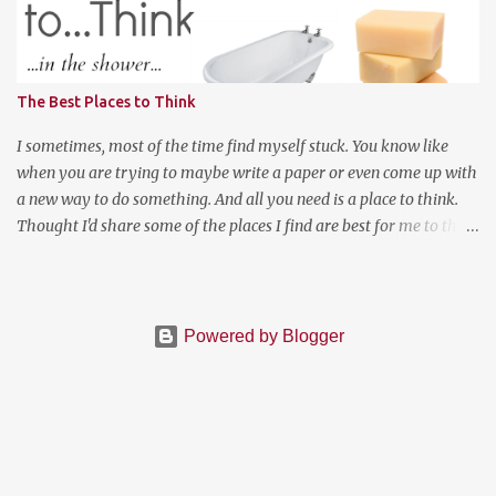
to somewhere random like Montana or Colorado for the weekend
and explored the backwoods of America? We should enjoy more of
our weekends! Have a good weekend
The Best Places to Think
I sometimes, most of the time find myself stuck. You know like
when you are trying to maybe write a paper or even come up with
a new way to do something. And all you need is a place to think.
Thought I'd share some of the places I find are best for me to think
when I have a lot on my mind and cannot move on to the next
thing. First, in the shower, I do realize I posted a picture of a bath.
Both work for me depends on the day really. There is something
about just relaxing and washing the germs off of your body that is
Powered by Blogger
very cleansing to the mind. Depending on the time of the day,
being in the kitchen cooking or baking a delicious dish , believe it
or not will help you get creative. For me, making a good pasta dish
or baking something from my Pinterest "cookbook" (we all have
those) clears my mind. There is also that option if you are near a
television, watch a documentary . For me to clear a mind and