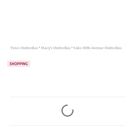
·
·
Totes Umbrellas
Macy's Umbrellas
Saks Fifth Avenue Umbrellas
SHOPPING
C
o
m
m