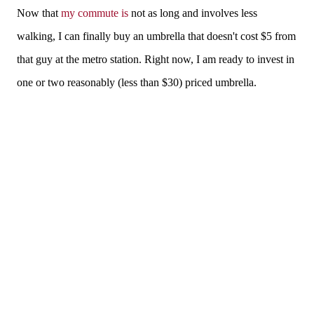
Now that
my commute is
not as long and involves less
walking, I can finally buy an umbrella that doesn't cost $5 from
that guy at the metro station. Right now, I am ready to invest in
one or two reasonably (less than $30) priced umbrella.