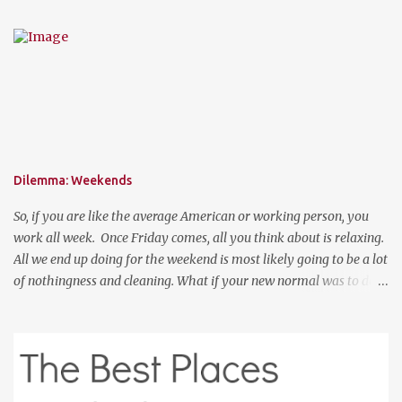
like you are not trying to hard to welcome the weather. The
perfect place to add a pop of color to dress up any outfit with
trendy yet classic necklaces, bracelets, earrings, rings, and more.
Good Luck! a Rafflecopter giveaway P.S. Use code "WORKETTE" to
get 15% off your order!
Dilemma: Weekends
So, if you are like the average American or working person, you
work all week. Once Friday comes, all you think about is relaxing.
All we end up doing for the weekend is most likely going to be a lot
of nothingness and cleaning. What if your new normal was to do
something on weekends. I don't mean going out to clubs and what
not. But exploring. Photo Credit: http://www.ebiquitous.net/ If
lets say today, after work, I hoped on a train and went to the Outer
Banks for two days and explored the surroundings. That would be
so relaxing. Or, if I was a big spender, hop on a plane and venture