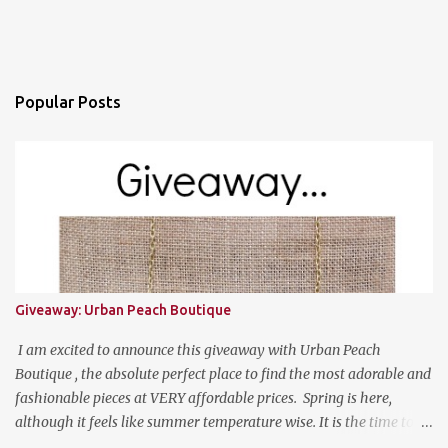
Popular Posts
Giveaway: Urban Peach Boutique
I am excited to announce this giveaway with Urban Peach
Boutique , the absolute perfect place to find the most adorable and
fashionable pieces at VERY affordable prices. Spring is here,
although it feels like summer temperature wise. It is the time to
search for that perfect statement necklace that makes you look