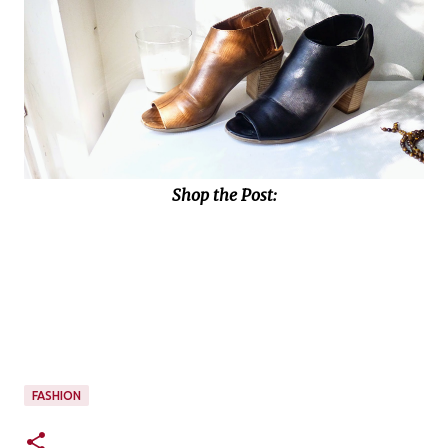
Shop the Post:
FASHION