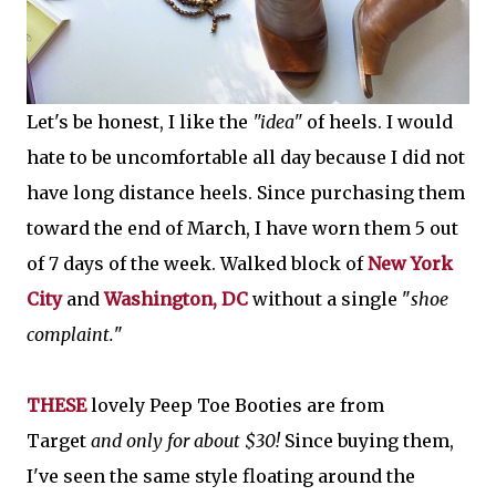
Let's be honest, I like the
"idea"
of heels. I would
hate to be uncomfortable all day because I did not
have long distance heels. Since purchasing them
toward the end of March, I have worn them 5 out
of 7 days of the week. Walked block of
New York
City
and
Washington, DC
without a single "
shoe
complaint.
"
THESE
lovely Peep Toe Booties are from
Target
and only for about $30!
Since buying them,
I've seen the same style floating around the