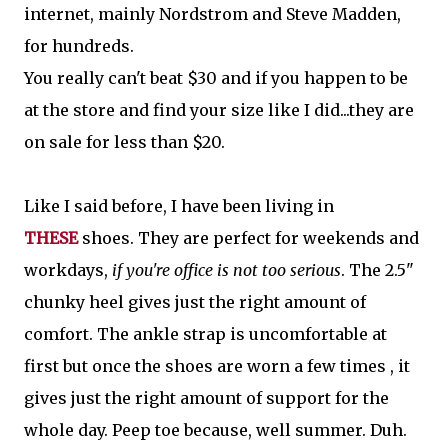
internet, mainly Nordstrom and Steve Madden,
for hundreds.
You really can't beat $30 and if you happen to be
at the store and find your size like I did...they are
on sale for less than $20.
Like I said before, I have been living in
THESE
shoes. They are perfect for weekends and
workdays,
if you're office is not too serious
. The 2.5"
chunky heel gives just the right amount of
comfort. The ankle strap is uncomfortable at
first but once the shoes are worn a few times , it
gives just the right amount of support for the
whole day. Peep toe because, well summer. Duh.