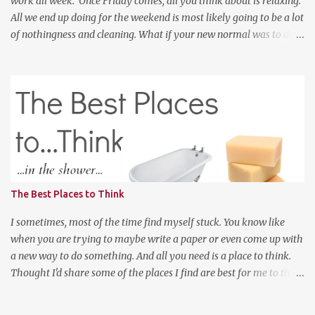
work all week. Once Friday comes, all you think about is relaxing.
All we end up doing for the weekend is most likely going to be a lot
of nothingness and cleaning. What if your new normal was to do
something on weekends. I don't mean going out to clubs and what
not. But exploring. Photo Credit: http://www.ebiquitous.net/ If
lets say today, after work, I hoped on a train and went to the Outer
Banks for two days and explored the surroundings. That would be
so relaxing. Or, if I was a big spender, hop on a plane and venture
to somewhere random like Montana or Colorado for the weekend
and explored the backwoods of America? We should enjoy more of
our weekends! Have a good weekend
The Best Places to Think
I sometimes, most of the time find myself stuck. You know like
when you are trying to maybe write a paper or even come up with
a new way to do something. And all you need is a place to think.
Thought I'd share some of the places I find are best for me to think
when I have a lot on my mind and cannot move on to the next
thing. First, in the shower, I do realize I posted a picture of a bath.