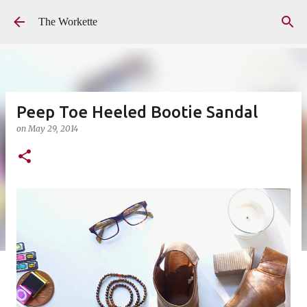
Skip to main content
The Workette
Peep Toe Heeled Bootie Sandal
on
May 29, 2014