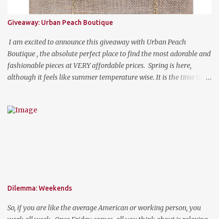
Giveaway: Urban Peach Boutique
I am excited to announce this giveaway with Urban Peach
Boutique , the absolute perfect place to find the most adorable and
fashionable pieces at VERY affordable prices. Spring is here,
although it feels like summer temperature wise. It is the time to
search for that perfect statement necklace that makes you look
like you are not trying to hard to welcome the weather. The
perfect place to add a pop of color to dress up any outfit with
trendy yet classic necklaces, bracelets, earrings, rings, and more.
Good Luck! a Rafflecopter giveaway P.S. Use code "WORKETTE" to
get 15% off your order!
Dilemma: Weekends
So, if you are like the average American or working person, you