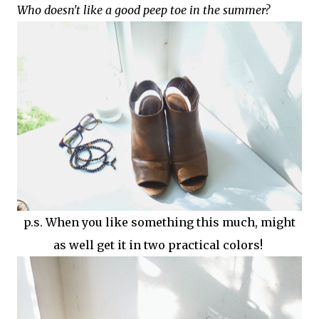
Who doesn't like a good peep toe in the summer?
p.s. When you like something this much, might
as well get it in two practical colors!