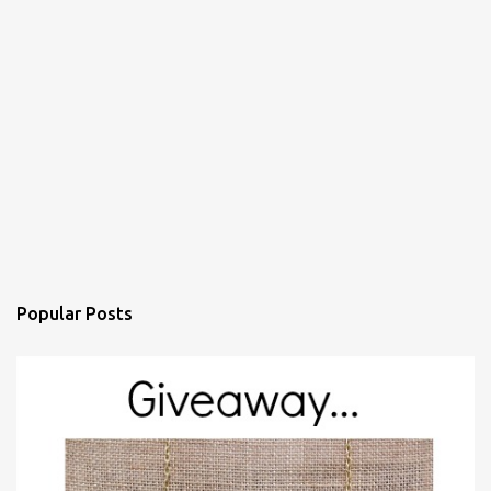
Popular Posts