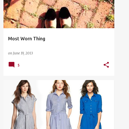
Most Worn Thing
on
June 19, 2013
5
EASY WEAR
GIFT GUIDE
SHOPPING
WORK