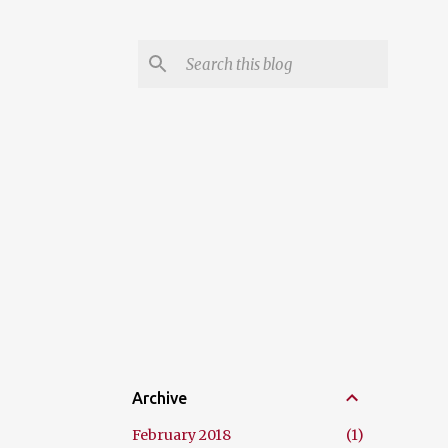
Archive
February 2018
1