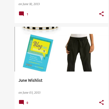
on
June 10, 2013
1
THE LIST
June Wishlist
on
June 03, 2013
0