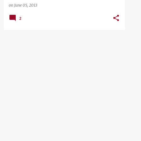
on
June 05, 2013
2