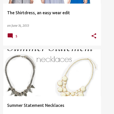
The Shirtdress, an easy wear edit
on
June 14, 2013
5
FASHION
Summer Statement Necklaces