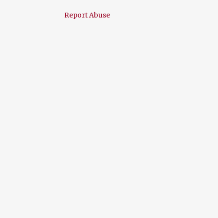
January 2015
5
Report Abuse
December 2014
12
November 2014
5
October 2014
5
September 2014
13
August 2014
14
July 2014
11
June 2014
13
May 2014
19
April 2014
10
March 2014
8
February 2014
5
January 2014
10