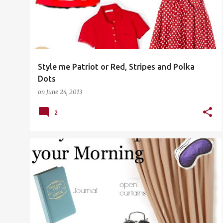
s
t
s
Style me Patriot or Red, Stripes and Polka
Dots
on
June 24, 2013
2
WELLNESS