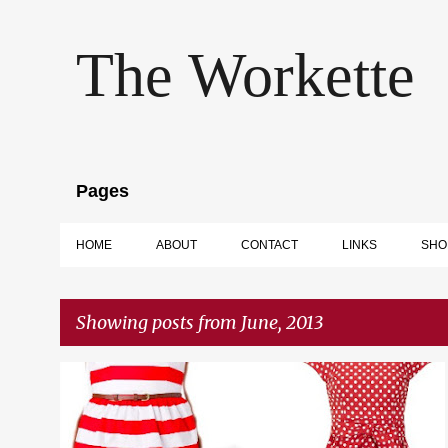
The Workette
Pages
HOME
ABOUT
CONTACT
LINKS
SHO
Showing posts from June, 2013
P
GIFT GUIDE
LIST
SHOPPING
o