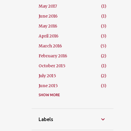
May 2017
1
June 2016
1
May 2016
3
April 2016
3
March 2016
5
February 2016
2
October 2015
1
July 2015
2
June 2015
3
May 2015
SHOW MORE
2
April 2015
4
March 2015
2
Labels
February 2015
3