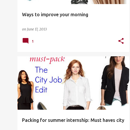
Ways to improve your morning
on
June 17, 2013
1
LIST
SHOPPING
WASHINGTON DC
WORK
Packing for summer internship: Must haves city