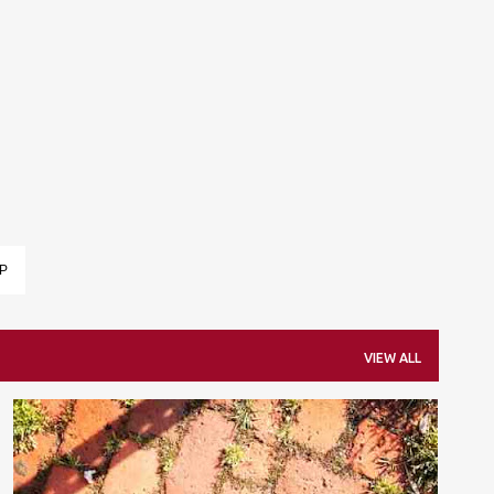
Skip to main content
P
VIEW ALL
EASY WEAR
FAVORITES
LIST
SHOPPING